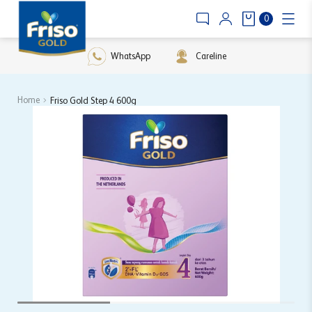
0
WhatsApp
Careline
Home
Friso Gold Step 4 600g