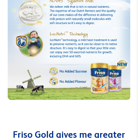
Friso Gold gives me greater