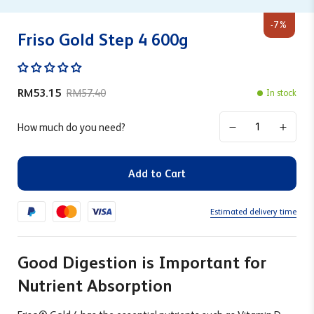
-7%
Friso Gold Step 4 600g
RM53.15
RM57.40
In stock
How much do you need?
Add to Cart
Estimated delivery time
Good Digestion is Important for
Nutrient Absorption