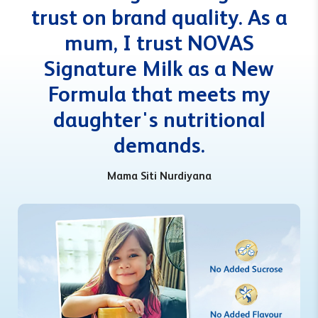
trust on brand quality. As a
mum, I trust NOVAS
Signature Milk as a New
Formula that meets my
daughter's nutritional
demands.
Mama Siti Nurdiyana