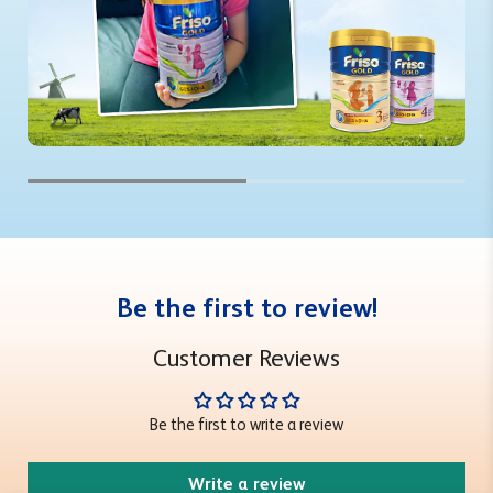
Be the first to review!
Customer Reviews
Be the first to write a review
Write a review