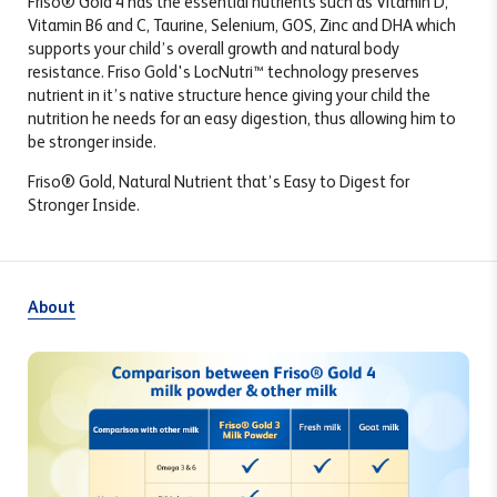
Friso
®
Gold 4 has the essential nutrients such as Vitamin D,
Vitamin B6 and C, Taurine, Selenium, GOS, Zinc and DHA which
supports your child’s overall growth and natural body
resistance. Friso Gold's LocNutri™ technology preserves
nutrient in it’s native structure hence giving your child the
nutrition he needs for an easy digestion, thus allowing him to
be stronger inside.
Friso® Gold, Natural Nutrient that’s Easy to Digest for
Stronger Inside.
About